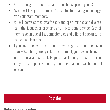
You are delighted to cherish a true relationship with your Clients.
As you will first join a team, you’re excited to create great energy
with your team members.
You will be welcomed by a friendly and open-minded and diverse
team that focuses on providing an ultra-personal service. Each of
them have unique skills, competencies and different background
that you will learn from.
If you have a relevant experience of working in and succeeding in a
Luxury Watch or Jewelry retail environment, you have a strong
interpersonal and sales skills, you speak fluently English and French
and you have a positive energy, then this challenge will be perfect
for you !
Postuler
Date de publication