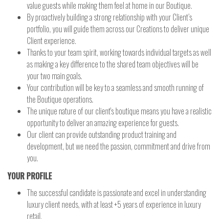
value guests while making them feel at home in our Boutique.
By proactively building a strong relationship with your Client’s
portfolio, you will guide them across our Creations to deliver unique
Client experience.
Thanks to your team spirit, working towards individual targets as well
as making a key difference to the shared team objectives will be
your two main goals.
Your contribution will be key to a seamless and smooth running of
the Boutique operations.
The unique nature of our client's boutique means you have a realistic
opportunity to deliver an amazing experience for guests.
Our client can provide outstanding product training and
development, but we need the passion, commitment and drive from
you.
YOUR PROFILE
The successful candidate is passionate and excel in understanding
luxury client needs, with at least +5 years of experience in luxury
retail.