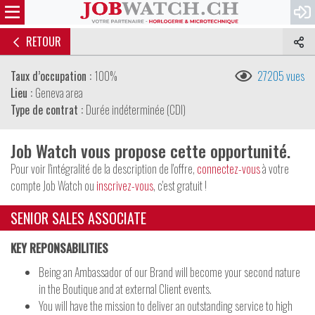
RETOUR
Taux d’occupation :
100%
27205 vues
Lieu :
Geneva area
Type de contrat :
Durée indéterminée (CDI)
Job Watch vous propose cette opportunité.
Pour voir l'intégralité de la description de l'offre,
connectez-vous
à votre
compte Job Watch ou
inscrivez-vous
, c'est gratuit !
SENIOR SALES ASSOCIATE
KEY REPONSABILITIES
Being an Ambassador of our Brand will become your second nature
in the Boutique and at external Client events.
You will have the mission to deliver an outstanding service to high