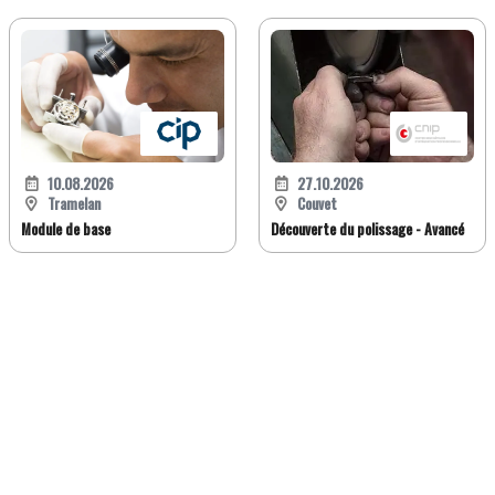
10.08.2026
27.10.2026
Tramelan
Couvet
Module de base
Découverte du polissage - Avancé
FR
DE
EN
IT
Version classique
À propos de Jobwatch.ch