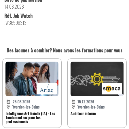
14.06.2026
Réf. Job Watch
JW36598313
Des lacunes à combler? Nous avons les formations pour vous
25.08.2026
15.12.2026
Yverdon-les-Bains
Yverdon-les-Bains
Intelligence Artificielle (IA) - Les
Auditeur interne
fondamentaux pour les
professionnels