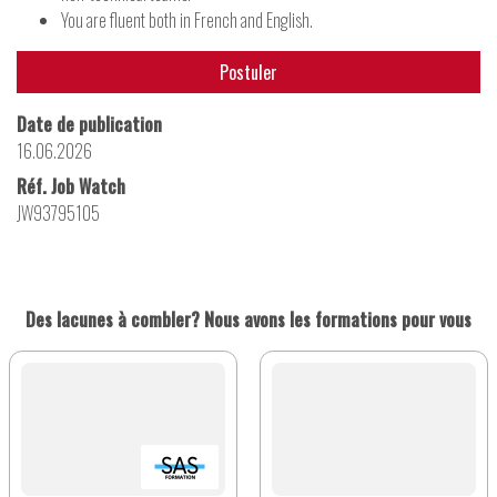
You are fluent both in French and English.
Postuler
Date de publication
16.06.2026
Réf. Job Watch
JW93795105
Des lacunes à combler? Nous avons les formations pour vous