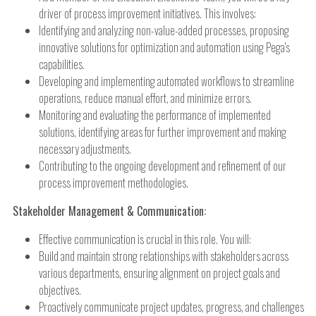
driver of process improvement initiatives. This involves:
Identifying and analyzing non-value-added processes, proposing
innovative solutions for optimization and automation using Pega's
capabilities.
Developing and implementing automated workflows to streamline
operations, reduce manual effort, and minimize errors.
Monitoring and evaluating the performance of implemented
solutions, identifying areas for further improvement and making
necessary adjustments.
Contributing to the ongoing development and refinement of our
process improvement methodologies.
Stakeholder Management & Communication:
Effective communication is crucial in this role. You will:
Build and maintain strong relationships with stakeholders across
various departments, ensuring alignment on project goals and
objectives.
Proactively communicate project updates, progress, and challenges