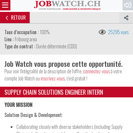
RETOUR
Taux d’occupation :
100%
25295 vues
Lieu :
Fribourg area
Type de contrat :
Durée déterminée (CDD)
Job Watch vous propose cette opportunité.
Pour voir l'intégralité de la description de l'offre,
connectez-vous
à votre
compte Job Watch ou
inscrivez-vous
, c'est gratuit !
SUPPLY CHAIN SOLUTIONS ENGINEER INTERN
YOUR MISSION
Solution Design & Development:
Collaborating closely with diverse stakeholders (including Supply