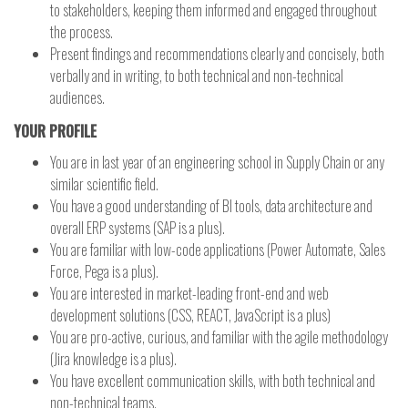
to stakeholders, keeping them informed and engaged throughout
the process.
Present findings and recommendations clearly and concisely, both
verbally and in writing, to both technical and non-technical
audiences.
YOUR PROFILE
You are in last year of an engineering school in Supply Chain or any
similar scientific field.
You have a good understanding of BI tools, data architecture and
overall ERP systems (SAP is a plus).
You are familiar with low-code applications (Power Automate, Sales
Force, Pega is a plus).
You are interested in market-leading front-end and web
development solutions (CSS, REACT, JavaScript is a plus)
You are pro-active, curious, and familiar with the agile methodology
(Jira knowledge is a plus).
You have excellent communication skills, with both technical and
non-technical teams.