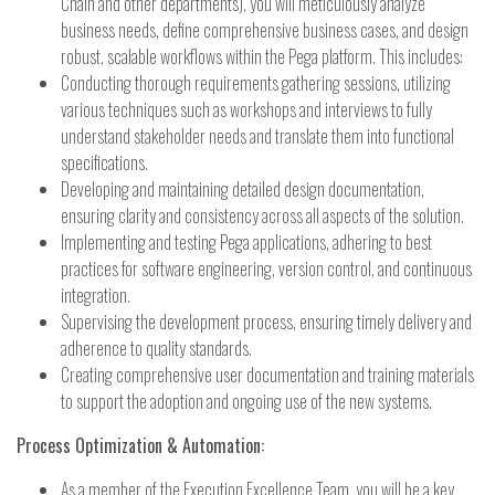
Chain and other departments), you will meticulously analyze
business needs, define comprehensive business cases, and design
robust, scalable workflows within the Pega platform. This includes:
Conducting thorough requirements gathering sessions, utilizing
various techniques such as workshops and interviews to fully
understand stakeholder needs and translate them into functional
specifications.
Developing and maintaining detailed design documentation,
ensuring clarity and consistency across all aspects of the solution.
Implementing and testing Pega applications, adhering to best
practices for software engineering, version control, and continuous
integration.
Supervising the development process, ensuring timely delivery and
adherence to quality standards.
Creating comprehensive user documentation and training materials
to support the adoption and ongoing use of the new systems.
Process Optimization & Automation:
As a member of the Execution Excellence Team, you will be a key