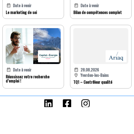
Date à venir
Date à venir
Le marketing de soi
Bilan de compétences complet
Date à venir
28.08.2026
Yverdon-les-Bains
Réussissez votre recherche
d’emploi !
TQ1 – Contrôleur qualité
FR
DE
EN
IT
Version classique