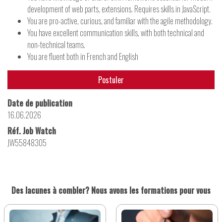
development of web parts, extensions. Requires skills in JavaScript.
You are pro-active, curious, and familiar with the agile methodology.
You have excellent communication skills, with both technical and
non-technical teams.
You are fluent both in French and English
Postuler
Date de publication
16.06.2026
Réf. Job Watch
JW55848305
Des lacunes à combler? Nous avons les formations pour vous