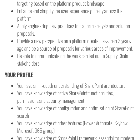
targeting based on the platform product landscape.
Enhance and simplify the user experience globally across the
platform
Apply engineering best practices to platform analysis and solution
proposals.
Provide a new perspective on a platform created less than 2 years
ago and be a source of proposals for various areas of improvement.
Be able to communicate on the work carried out to Supply Chain
stakeholders.
YOUR PROFILE
You have an in-depth understanding of SharePoint architecture.
You have knowledge of native SharePoint functionalities,
permissions and security management.
You have knowledge of configuration and optimization of SharePoint
search
You have knowledge of other features (Power Automate, Skybow,
Microsoft 365 group)
You have knowledge of SharePoint Framework, essential for modern