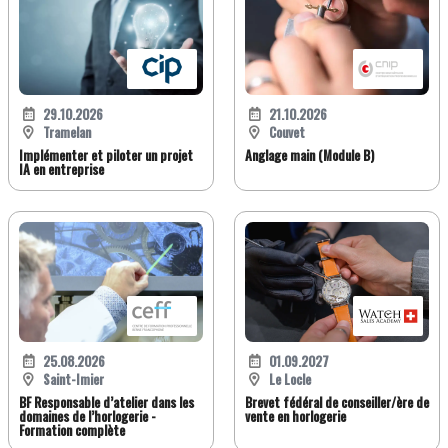
29.10.2026
21.10.2026
Tramelan
Couvet
Implémenter et piloter un projet
Anglage main (Module B)
IA en entreprise
25.08.2026
01.09.2027
Saint-Imier
Le Locle
BF Responsable d’atelier dans les
Brevet fédéral de conseiller/ère de
domaines de l’horlogerie -
vente en horlogerie
Formation complète