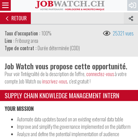
RETOUR
Taux d’occupation :
100%
25321 vues
Lieu :
Fribourg area
Type de contrat :
Durée déterminée (CDD)
Job Watch vous propose cette opportunité.
Pour voir l'intégralité de la description de l'offre,
connectez-vous
à votre
compte Job Watch ou
inscrivez-vous
, c'est gratuit !
SUPPLY CHAIN KNOWLEDGE MANAGEMENT INTERN
YOUR MISSION
Automate data updates based on an existing external data table
Improve and simplify the governance implemented on the platform
Analyze and define the potential implementation of audience