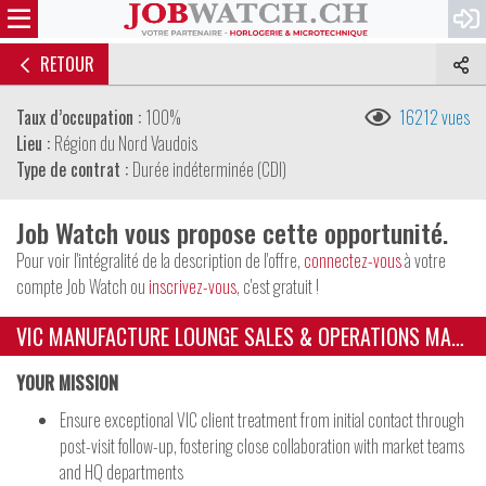
RETOUR
Taux d’occupation :
100%
16212 vues
Lieu :
Région du Nord Vaudois
Type de contrat :
Durée indéterminée (CDI)
Job Watch vous propose cette opportunité.
Pour voir l'intégralité de la description de l'offre,
connectez-vous
à votre
compte Job Watch ou
inscrivez-vous
, c'est gratuit !
VIC MANUFACTURE LOUNGE SALES & OPERATIONS MANAGER
YOUR MISSION
Ensure exceptional VIC client treatment from initial contact through
post-visit follow-up, fostering close collaboration with market teams
and HQ departments