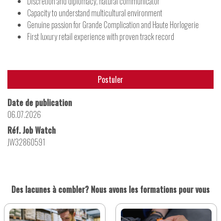
Discretion and diplomacy, natural communicator
Capacity to understand multicultural environment
Genuine passion for Grande Complication and Haute Horlogerie
First luxury retail experience with proven track record
Postuler
Date de publication
06.07.2026
Réf. Job Watch
JW32860591
Des lacunes à combler? Nous avons les formations pour vous