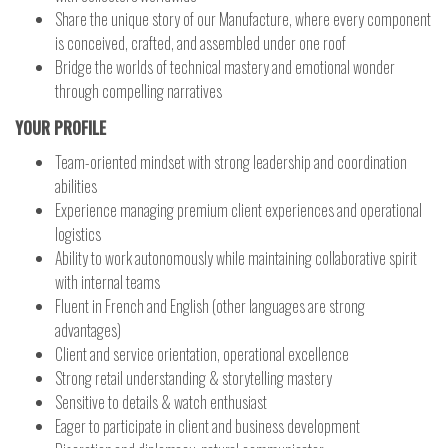
Share the unique story of our Manufacture, where every component
is conceived, crafted, and assembled under one roof
Bridge the worlds of technical mastery and emotional wonder
through compelling narratives
YOUR PROFILE
Team-oriented mindset with strong leadership and coordination
abilities
Experience managing premium client experiences and operational
logistics
Ability to work autonomously while maintaining collaborative spirit
with internal teams
Fluent in French and English (other languages are strong
advantages)
Client and service orientation, operational excellence
Strong retail understanding & storytelling mastery
Sensitive to details & watch enthusiast
Eager to participate in client and business development