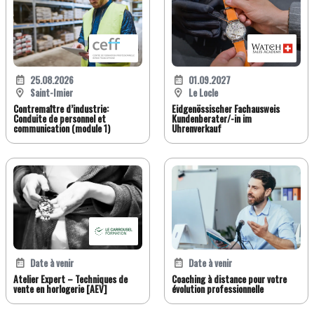
25.08.2026
01.09.2027
Saint-Imier
Le Locle
Contremaître d’industrie:
Eidgenössischer Fachausweis
Conduite de personnel et
Kundenberater/-in im
communication (module 1)
Uhrenverkauf
Date à venir
Date à venir
Atelier Expert – Techniques de
Coaching à distance pour votre
vente en horlogerie [AEV]
évolution professionnelle