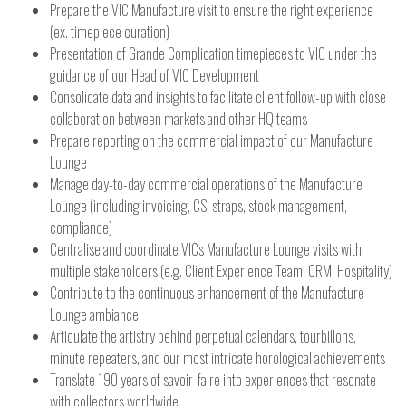
Prepare the VIC Manufacture visit to ensure the right experience
(ex. timepiece curation)
Presentation of Grande Complication timepieces to VIC under the
guidance of our Head of VIC Development
Consolidate data and insights to facilitate client follow-up with close
collaboration between markets and other HQ teams
Prepare reporting on the commercial impact of our Manufacture
Lounge
Manage day-to-day commercial operations of the Manufacture
Lounge (including invoicing, CS, straps, stock management,
compliance)
Centralise and coordinate VICs Manufacture Lounge visits with
multiple stakeholders (e.g. Client Experience Team, CRM, Hospitality)
Contribute to the continuous enhancement of the Manufacture
Lounge ambiance
Articulate the artistry behind perpetual calendars, tourbillons,
minute repeaters, and our most intricate horological achievements
Translate 190 years of savoir-faire into experiences that resonate
with collectors worldwide