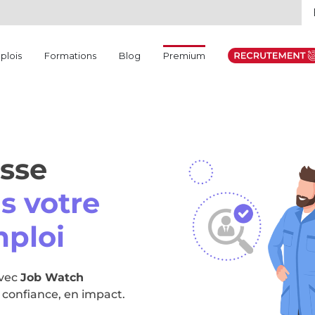
(current)
plois
Formations
Blog
Premium