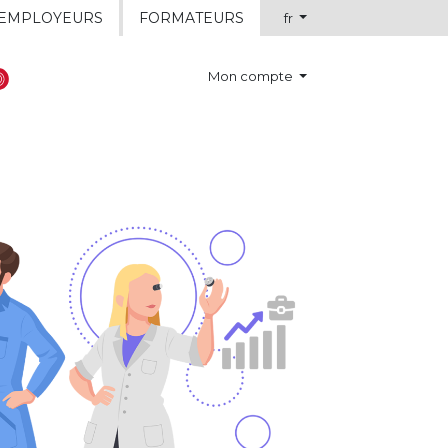
EMPLOYEURS
FORMATEURS
fr
Mon compte